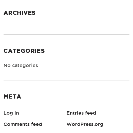
ARCHIVES
CATEGORIES
No categories
META
Log in
Entries feed
Comments feed
WordPress.org