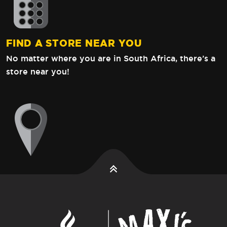
FIND A STORE NEAR YOU
No matter where you are in South Africa,
there’s a
store near you!