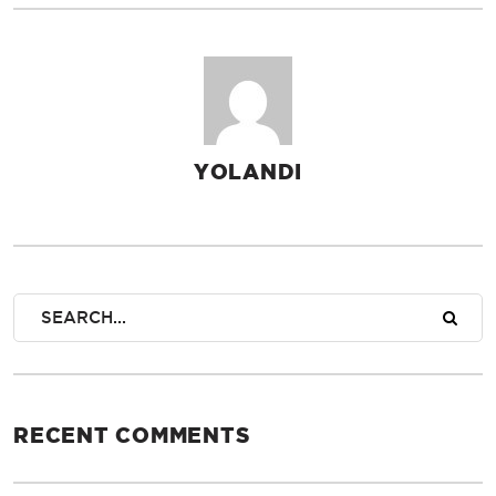
YOLANDI
AUTHOR
RECENT COMMENTS