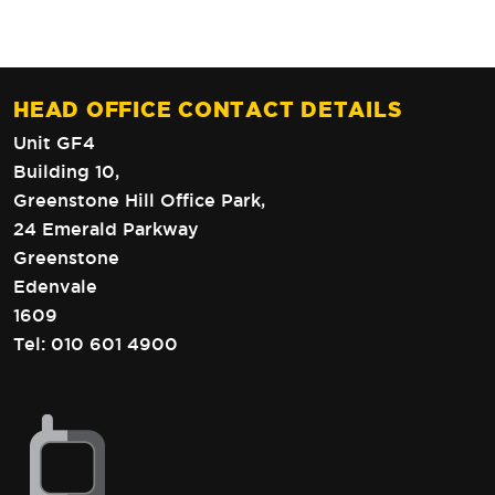
HEAD OFFICE CONTACT DETAILS
Unit GF4
Building 10,
Greenstone Hill Office Park,
24 Emerald Parkway
Greenstone
Edenvale
1609
Tel:
010 601 4900