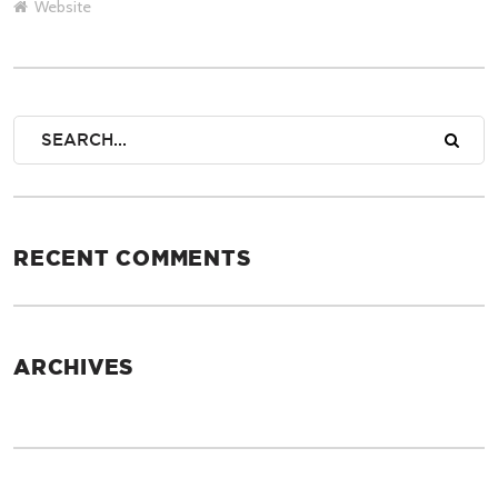
Website
RECENT COMMENTS
ARCHIVES