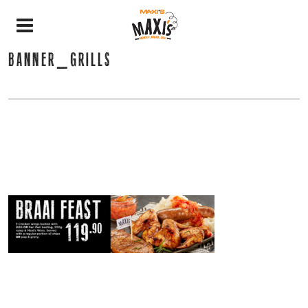
BANNER_GRILLS