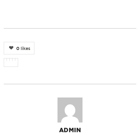
0
likes
ADMIN
AUTHOR