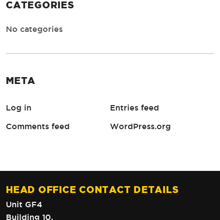
CATEGORIES
No categories
META
Log in
Entries feed
Comments feed
WordPress.org
HEAD OFFICE CONTACT DETAILS
Unit GF4
Building 10,