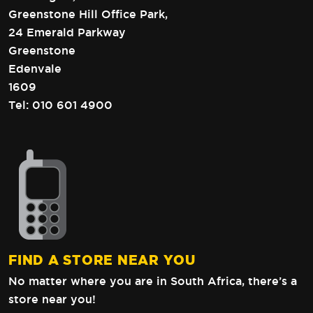
Greenstone Hill Office Park,
24 Emerald Parkway
Greenstone
Edenvale
1609
Tel:
010 601 4900
FIND A STORE NEAR YOU
No matter where you are in South Africa,
there’s a
store near you!