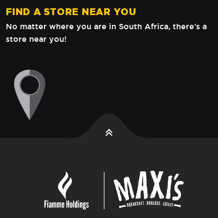
FIND A STORE NEAR YOU
No matter where you are in South Africa,
there’s a
store near you!