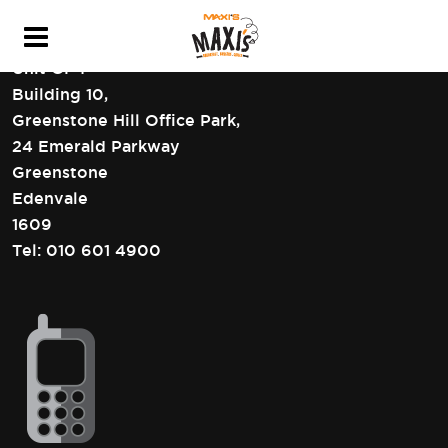
HEAD OFFICE CONTACT DETAILS
Unit GF4
Building 10,
Greenstone Hill Office Park,
24 Emerald Parkway
Greenstone
Edenvale
1609
Tel:
010 601 4900