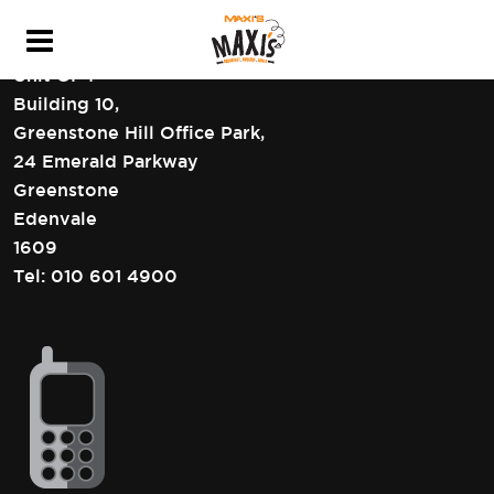
HEAD OFFICE CONTACT DETAILS
Unit GF4
Building 10,
Greenstone Hill Office Park,
24 Emerald Parkway
Greenstone
Edenvale
1609
Tel:
010 601 4900