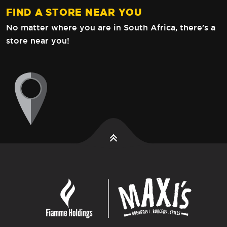
FIND A STORE NEAR YOU
No matter where you are in South Africa,
there’s a
store near you!