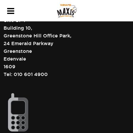
HEAD OFFICE CONTACT DETAILS
Unit GF4
Building 10,
Greenstone Hill Office Park,
24 Emerald Parkway
Greenstone
Edenvale
1609
Tel:
010 601 4900