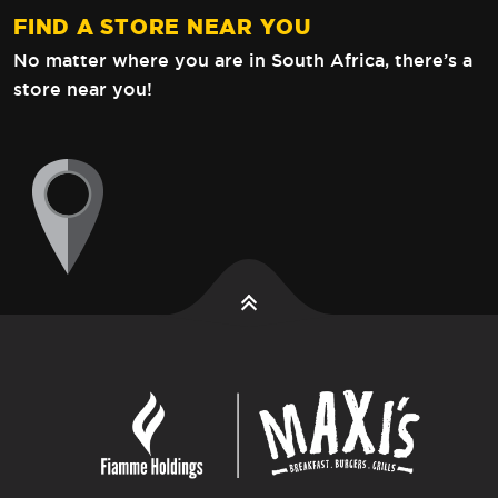
FIND A STORE NEAR YOU
No matter where you are in South Africa,
there’s a
store near you!