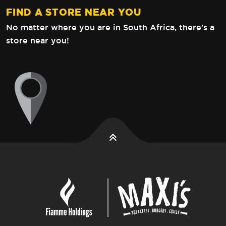
FIND A STORE NEAR YOU
No matter where you are in South Africa,
there’s a
store near you!