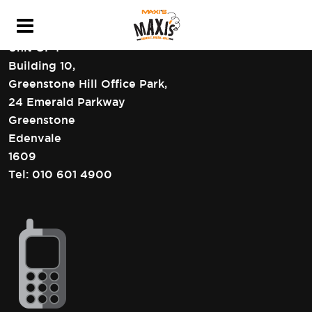
HEAD OFFICE CONTACT DETAILS
Unit GF4
Building 10,
Greenstone Hill Office Park,
24 Emerald Parkway
Greenstone
Edenvale
1609
Tel:
010 601 4900