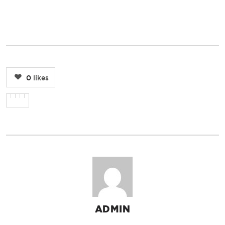
0
likes
ADMIN
AUTHOR