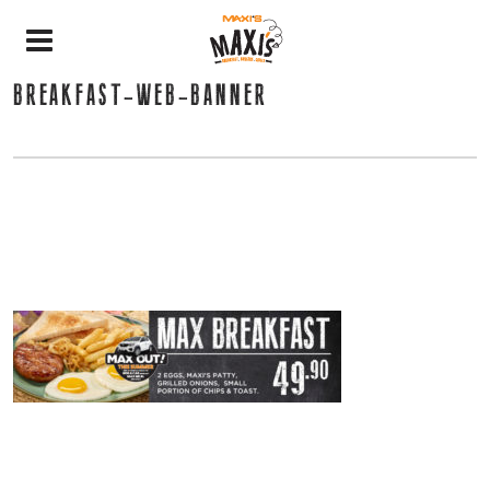
BREAKFAST-WEB-BANNER