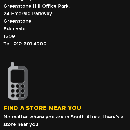
Greenstone Hill Office Park,
24 Emerald Parkway
Greenstone
Edenvale
1609
Tel:
010 601 4900
FIND A STORE NEAR YOU
No matter where you are in South Africa,
there’s a
store near you!