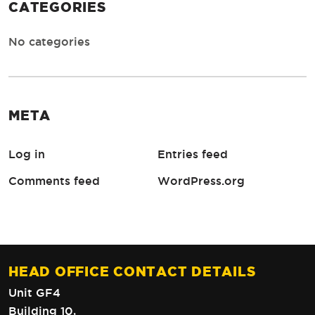
CATEGORIES
No categories
META
Log in
Entries feed
Comments feed
WordPress.org
HEAD OFFICE CONTACT DETAILS
Unit GF4
Building 10,