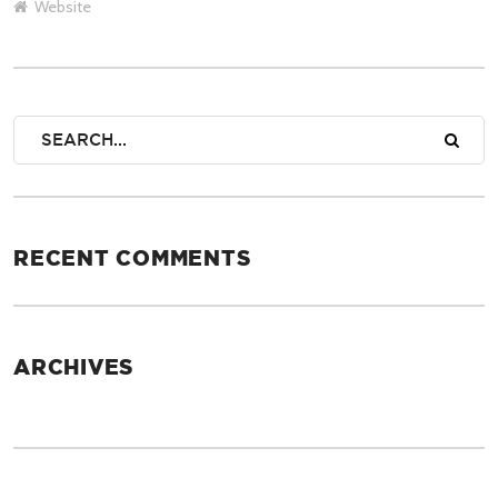
Website
RECENT COMMENTS
ARCHIVES