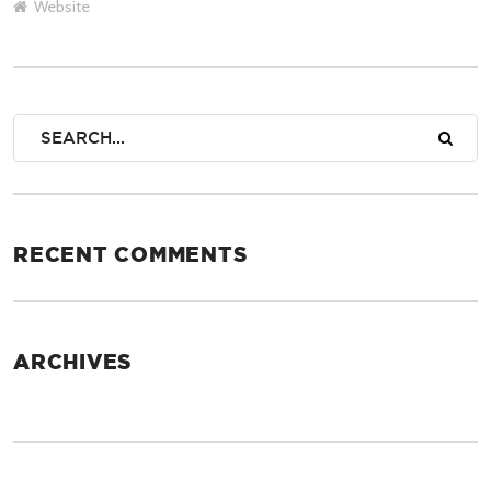
Website
RECENT COMMENTS
ARCHIVES