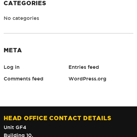
CATEGORIES
No categories
META
Log in
Entries feed
Comments feed
WordPress.org
HEAD OFFICE CONTACT DETAILS
Unit GF4
Building 10,