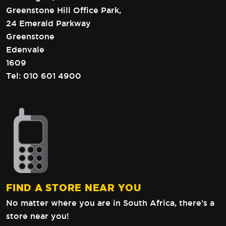
Greenstone Hill Office Park,
24 Emerald Parkway
Greenstone
Edenvale
1609
Tel:
010 601 4900
FIND A STORE NEAR YOU
No matter where you are in South Africa,
there’s a
store near you!