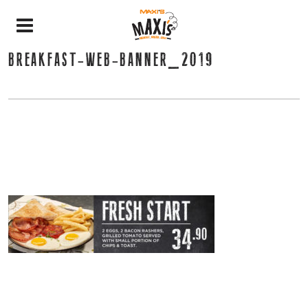
BREAKFAST-WEB-BANNER_2019