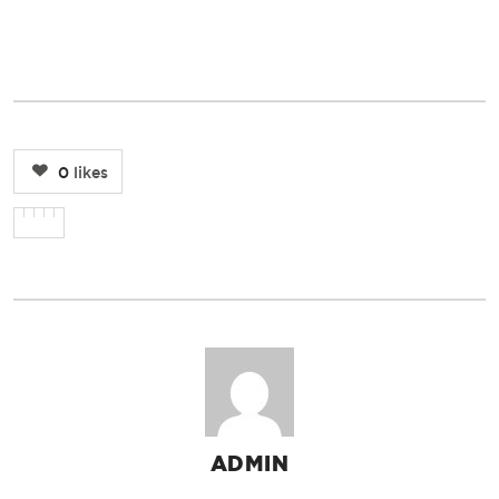
0
likes
ADMIN
AUTHOR