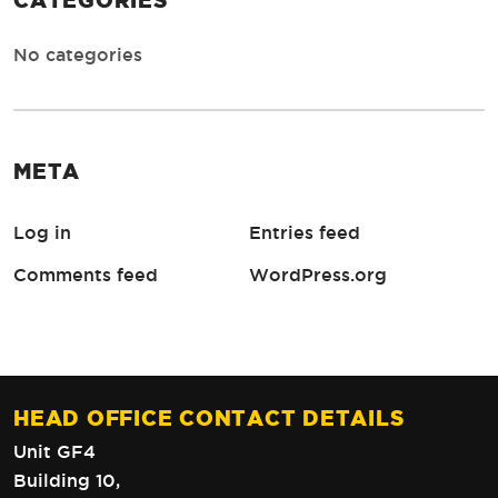
CATEGORIES
No categories
META
Log in
Entries feed
Comments feed
WordPress.org
HEAD OFFICE CONTACT DETAILS
Unit GF4
Building 10,