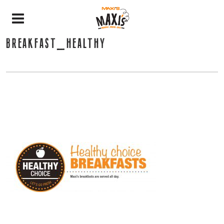
BREAKFAST_HEALTHY