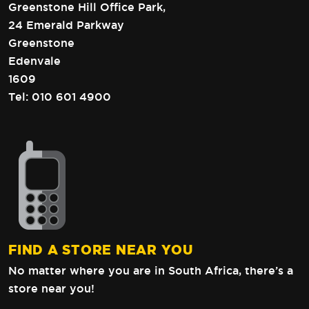
Greenstone Hill Office Park,
24 Emerald Parkway
Greenstone
Edenvale
1609
Tel:
010 601 4900
FIND A STORE NEAR YOU
No matter where you are in South Africa,
there’s a
store near you!