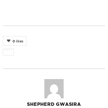
0
likes
SHEPHERD GWASIRA
AUTHOR