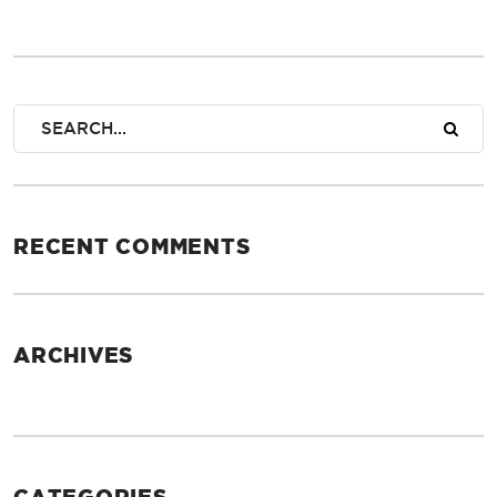
RECENT COMMENTS
ARCHIVES