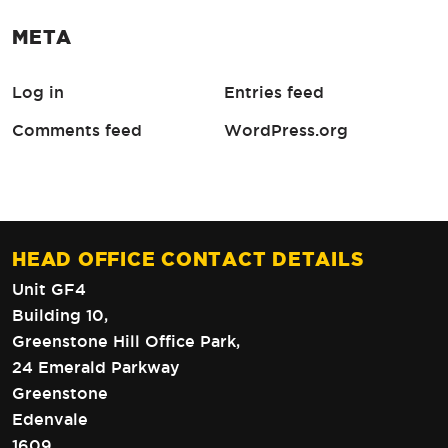
META
Log in
Entries feed
Comments feed
WordPress.org
HEAD OFFICE CONTACT DETAILS
Unit GF4
Building 10,
Greenstone Hill Office Park,
24 Emerald Parkway
Greenstone
Edenvale
1609