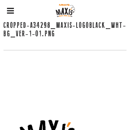
CROPPED-A34298_MAXIS-LOGOBLACK_WHT-
BG_VER-1-01.PNG