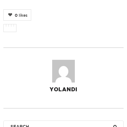
0
likes
YOLANDI
AUTHOR