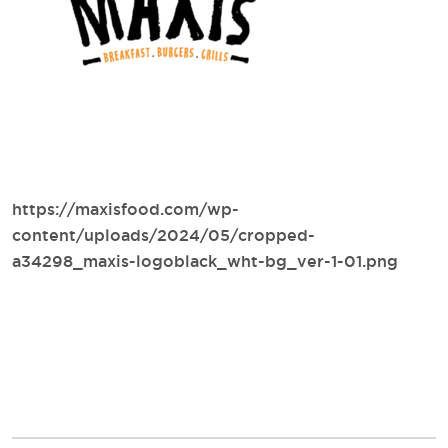
https://maxisfood.com/wp-
content/uploads/2024/05/cropped-
a34298_maxis-logoblack_wht-bg_ver-1-01.png