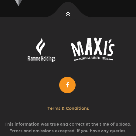
Terms & Conditions
This information was true and correct at the time of upload.
Errors and omissions excepted. If you have any queries,