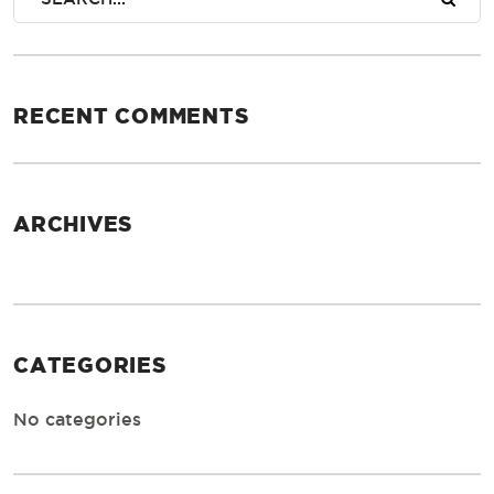
RECENT COMMENTS
ARCHIVES
CATEGORIES
No categories