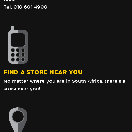
Tel:
010 601 4900
FIND A STORE NEAR YOU
No matter where you are in South Africa,
there’s a
store near you!