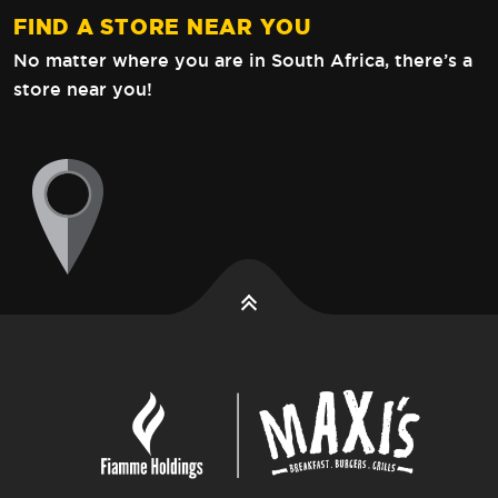
FIND A STORE NEAR YOU
No matter where you are in South Africa,
there’s a
store near you!