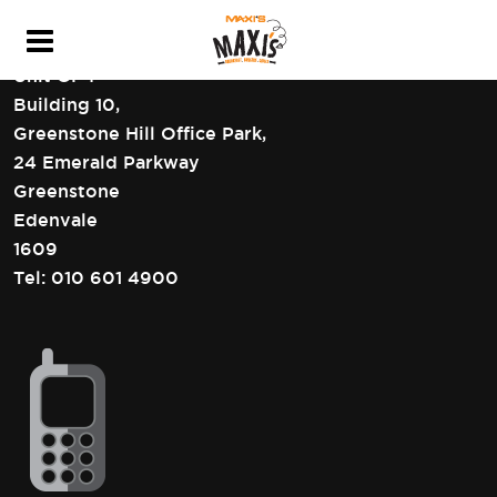
HEAD OFFICE CONTACT DETAILS
Unit GF4
Building 10,
Greenstone Hill Office Park,
24 Emerald Parkway
Greenstone
Edenvale
1609
Tel:
010 601 4900