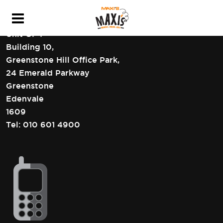
HEAD OFFICE CONTACT DETAILS
Unit GF4
Building 10,
Greenstone Hill Office Park,
24 Emerald Parkway
Greenstone
Edenvale
1609
Tel:
010 601 4900