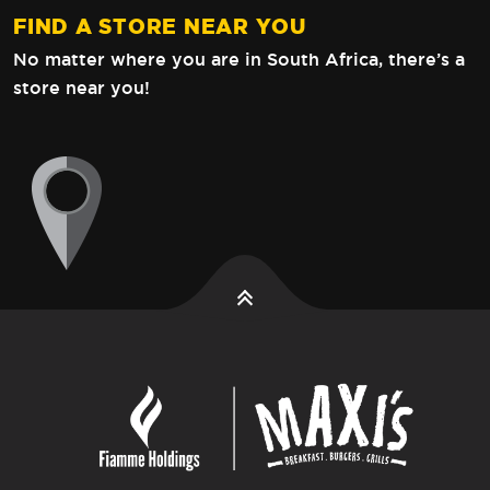
FIND A STORE NEAR YOU
No matter where you are in South Africa,
there’s a
store near you!