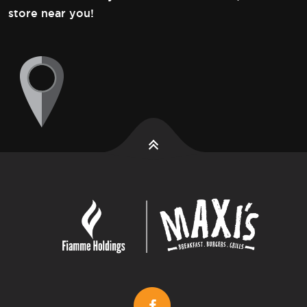
store near you!