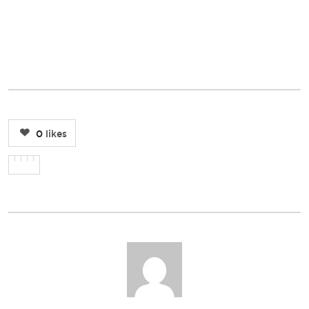
0
likes