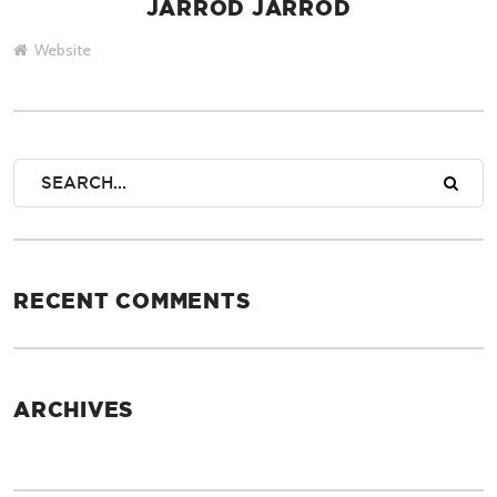
JARROD JARROD
AUTHOR
Website
RECENT COMMENTS
ARCHIVES