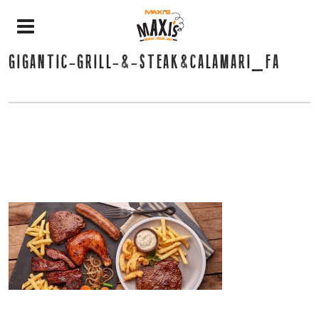
GIGANTIC-GRILL-&-STEAK&CALAMARI_FA