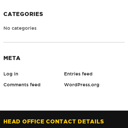
CATEGORIES
No categories
META
Log in
Entries feed
Comments feed
WordPress.org
HEAD OFFICE CONTACT DETAILS