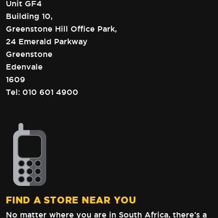
Unit GF4
Building 10,
Greenstone Hill Office Park,
24 Emerald Parkway
Greenstone
Edenvale
1609
Tel:
010 601 4900
FIND A STORE NEAR YOU
No matter where you are in South Africa,
there’s a