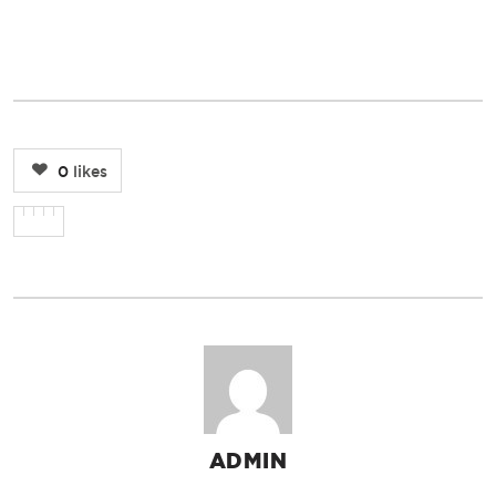
0
likes
ADMIN
AUTHOR