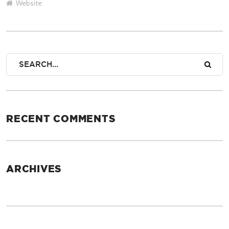
Website
RECENT COMMENTS
ARCHIVES