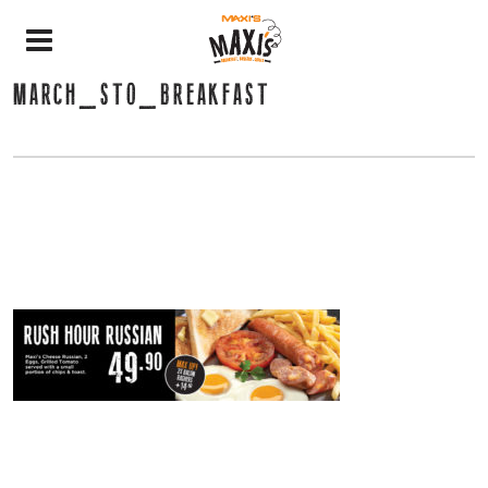
MARCH_STO_BREAKFAST