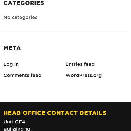
CATEGORIES
No categories
META
Log in
Entries feed
Comments feed
WordPress.org
HEAD OFFICE CONTACT DETAILS
Unit GF4
Building 10,