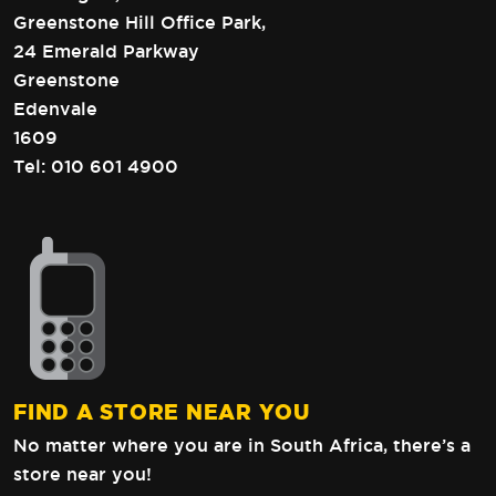
Greenstone Hill Office Park,
24 Emerald Parkway
Greenstone
Edenvale
1609
Tel:
010 601 4900
FIND A STORE NEAR YOU
No matter where you are in South Africa,
there’s a
store near you!