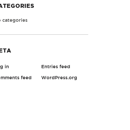
ATEGORIES
 categories
ETA
g in
Entries feed
mments feed
WordPress.org