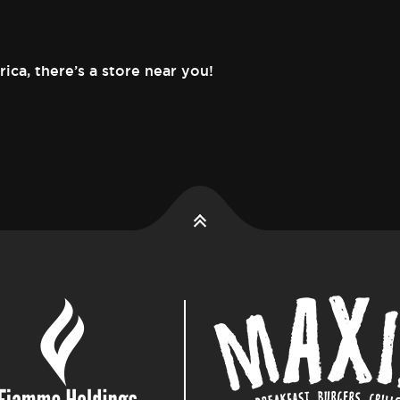
rica,
there’s a store near you!