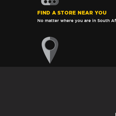
FIND A STORE NEAR YOU
No matter where you are in South Af