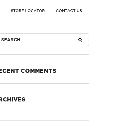
STORE LOCATOR
CONTACT US
ECENT COMMENTS
RCHIVES