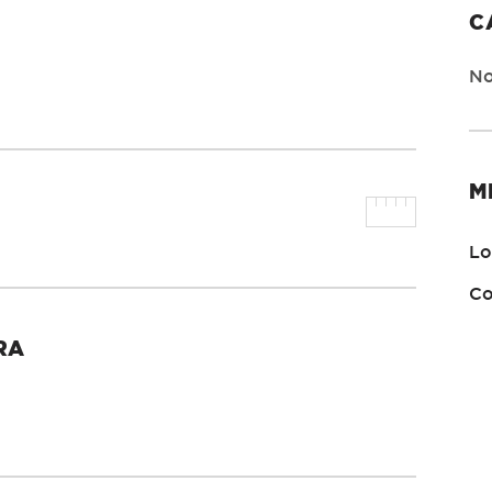
C
No
M
Lo
Co
RA