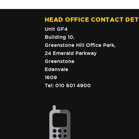
HEAD OFFICE CONTACT DET
Unit GF4
Building 10,
Greenstone Hill Office Park,
24 Emerald Parkway
Greenstone
Edenvale
1609
Tel:
010 601 4900