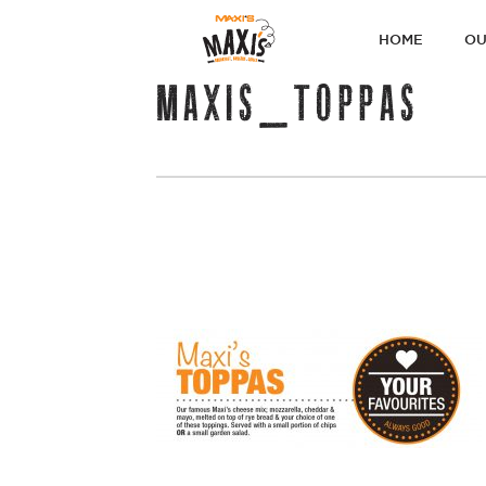
PRIMARY
HOME
OU
NAVIGATI
MAXIS_TOPPAS