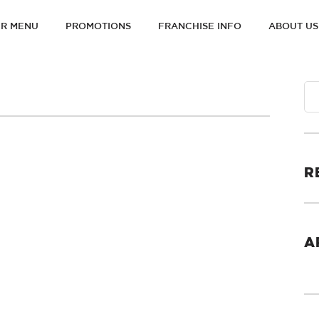
R MENU
PROMOTIONS
FRANCHISE INFO
ABOUT US
ON
R
A