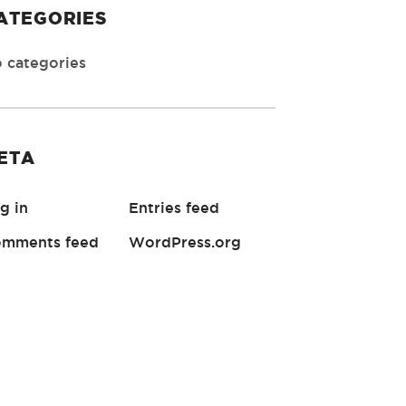
ATEGORIES
 categories
ETA
g in
Entries feed
mments feed
WordPress.org