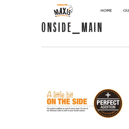
PRIMARY
HOME
OU
NAVIGATI
ONSIDE_MAIN