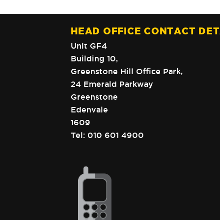
HEAD OFFICE CONTACT DET
Unit GF4
Building 10,
Greenstone Hill Office Park,
24 Emerald Parkway
Greenstone
Edenvale
1609
Tel:
010 601 4900