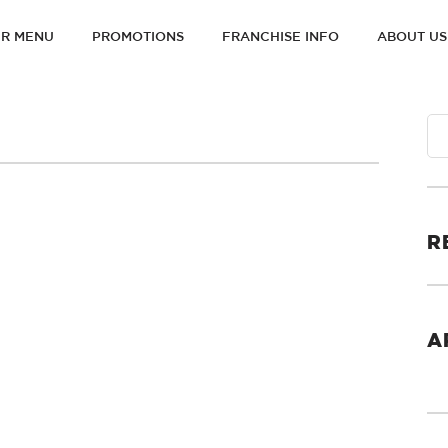
R MENU
PROMOTIONS
FRANCHISE INFO
ABOUT US
ON
R
A