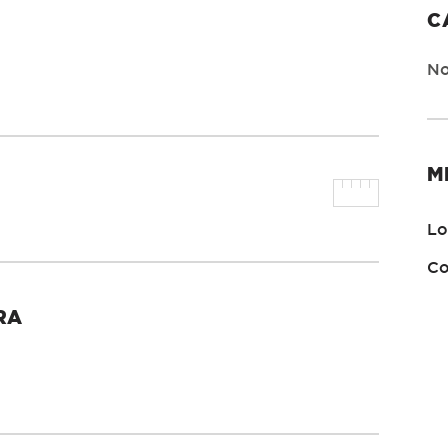
C
No
M
Lo
Co
RA