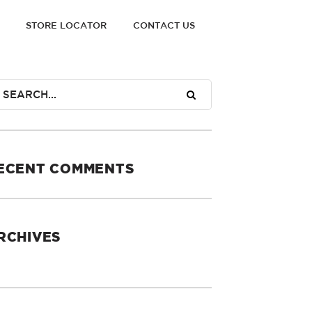
STORE LOCATOR
CONTACT US
ECENT COMMENTS
RCHIVES