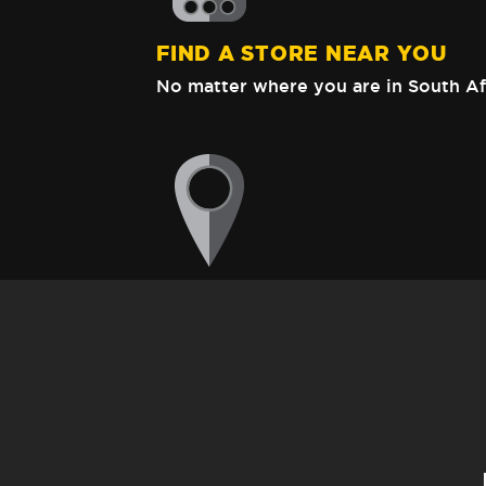
FIND A STORE NEAR YOU
No matter where you are in South Af