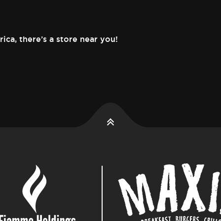
rica,
there’s a store near you!