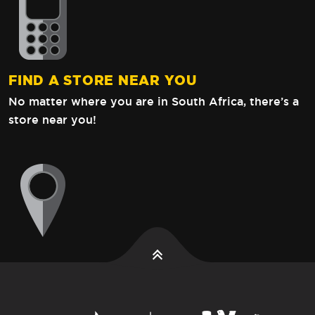
FIND A STORE NEAR YOU
No matter where you are in South Africa,
there’s a
store near you!