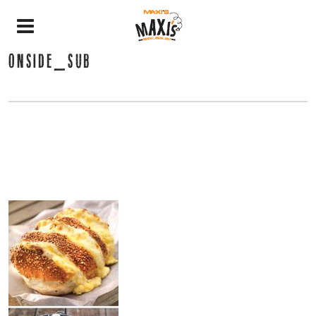
ONSIDE_SUB