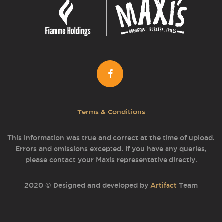
Terms & Conditions
This information was true and correct at the time of upload.
Errors and omissions excepted. If you have any queries,
please contact your Maxis representative directly.
2020 © Designed and developed by
Artifact
Team