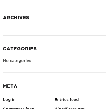
ARCHIVES
CATEGORIES
No categories
META
Log in
Entries feed
Comments feed
WordPress.org