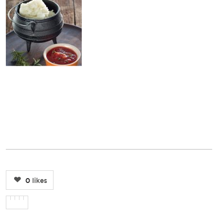
0
likes