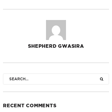
SHEPHERD GWASIRA
AUTHOR
RECENT COMMENTS