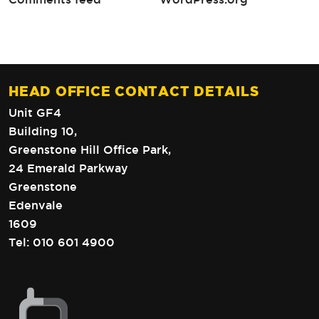
HEAD OFFICE CONTACT DETAILS
Unit GF4
Building 10,
Greenstone Hill Office Park,
24 Emerald Parkway
Greenstone
Edenvale
1609
Tel:
010 601 4900