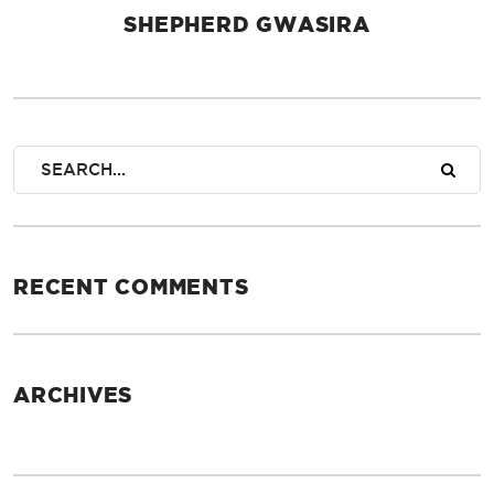
SHEPHERD GWASIRA
AUTHOR
RECENT COMMENTS
ARCHIVES