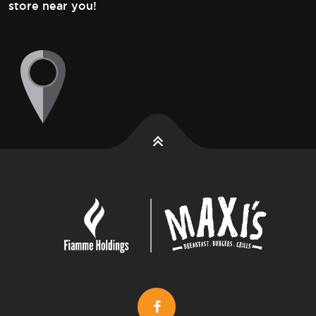
store near you!