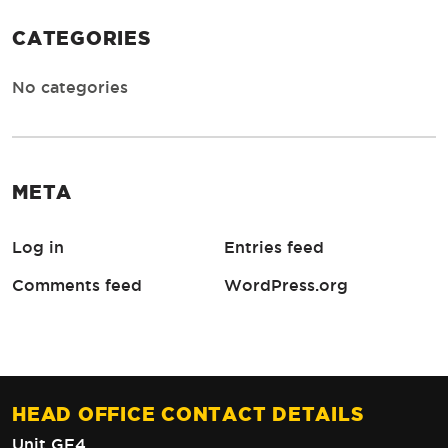
CATEGORIES
No categories
META
Log in
Entries feed
Comments feed
WordPress.org
HEAD OFFICE CONTACT DETAILS
Unit GF4