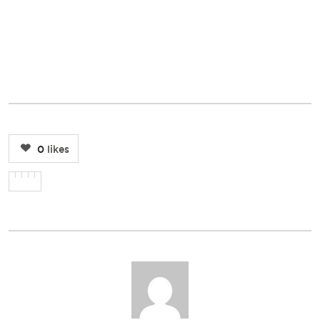
0
likes