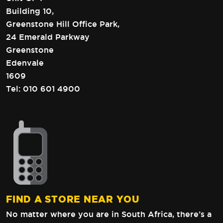
Building 10,
Greenstone Hill Office Park,
24 Emerald Parkway
Greenstone
Edenvale
1609
Tel:
010 601 4900
FIND A STORE NEAR YOU
No matter where you are in South Africa,
there’s a