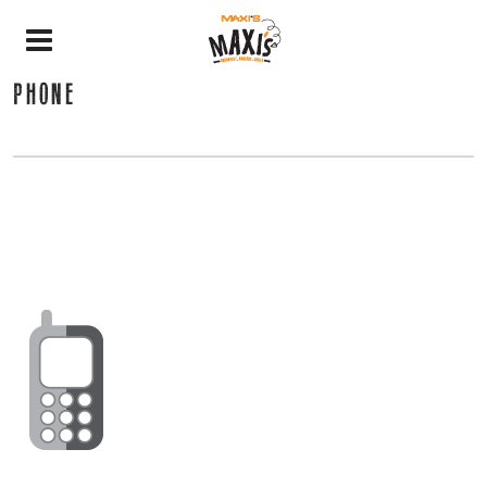
PHONE