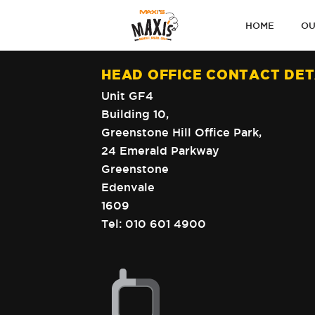
PRIMARY
HOME
OU
NAVIGATI
HEAD OFFICE CONTACT DET
Unit GF4
Building 10,
Greenstone Hill Office Park,
24 Emerald Parkway
Greenstone
Edenvale
1609
Tel:
010 601 4900