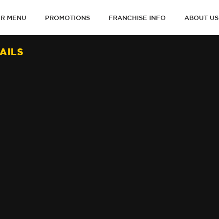
R MENU
PROMOTIONS
FRANCHISE INFO
ABOUT US
ON
AILS