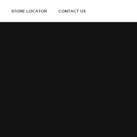
STORE LOCATOR
CONTACT US