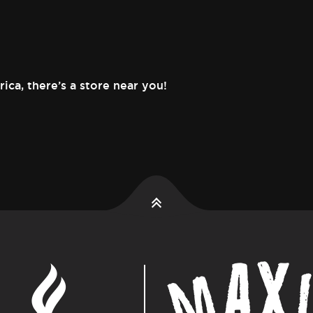
rica,
there’s a store near you!