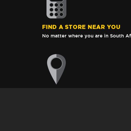
FIND A STORE NEAR YOU
No matter where you are in South Af