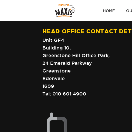
PRIMARY
HOME
OU
NAVIGATI
HEAD OFFICE CONTACT DET
Unit GF4
Building 10,
Greenstone Hill Office Park,
24 Emerald Parkway
Greenstone
Edenvale
1609
Tel:
010 601 4900