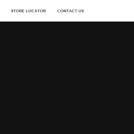
STORE LOCATOR
CONTACT US