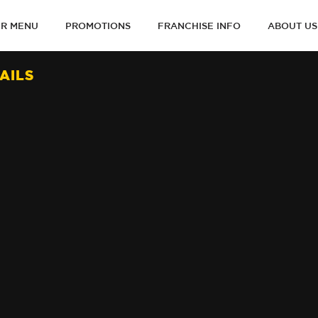
R MENU
PROMOTIONS
FRANCHISE INFO
ABOUT US
ON
AILS