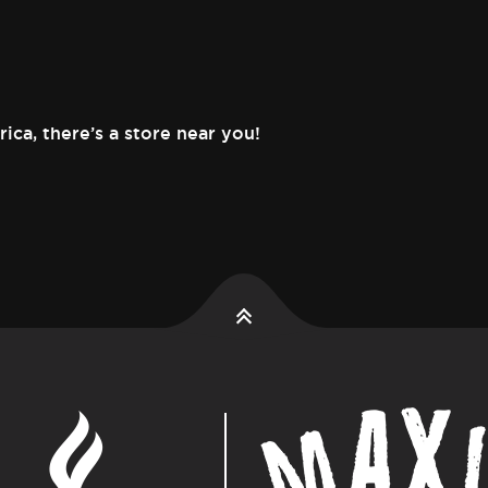
rica,
there’s a store near you!