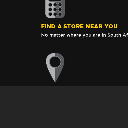
FIND A STORE NEAR YOU
No matter where you are in South Af