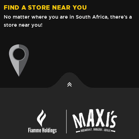
FIND A STORE NEAR YOU
No matter where you are in South Africa,
there’s a
store near you!