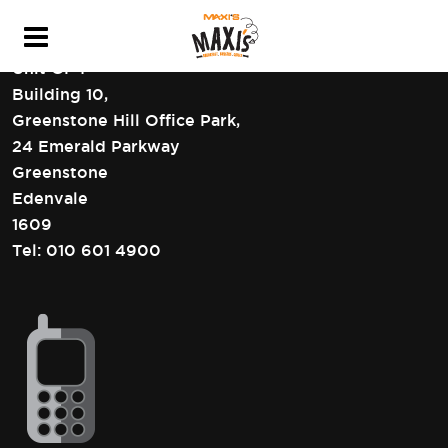
HEAD OFFICE CONTACT DETAILS
Unit GF4
Building 10,
Greenstone Hill Office Park,
24 Emerald Parkway
Greenstone
Edenvale
1609
Tel:
010 601 4900